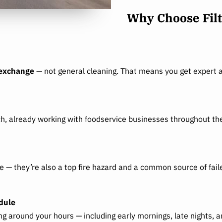
Why Choose Filt
 exchange
— not general cleaning. That means you get expert a
ch, already working with foodservice businesses throughout the
ce — they’re also a top fire hazard and a common source of fai
dule
 around your hours — including early mornings, late nights, 