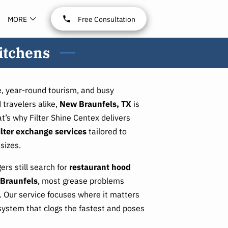
MORE
Free Consultation
itchens
, year-round tourism, and busy
 travelers alike,
New Braunfels, TX
is
t’s why Filter Shine Centex delivers
ilter exchange services
tailored to
sizes.
rs still search for
restaurant hood
 Braunfels
, most grease problems
rs. Our service focuses where it matters
system that clogs the fastest and poses