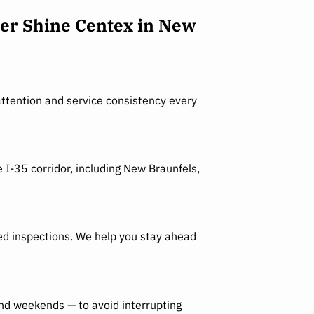
er Shine Centex in New
ttention and service consistency every
 I-35 corridor, including New Braunfels,
led inspections. We help you stay ahead
and weekends — to avoid interrupting