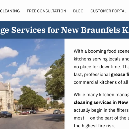
 CLEANING
FREE CONSULTATION
BLOG
CUSTOMER PORTAL
SERVICE AREA
ge Services for New Braunfels K
With a booming food scene
kitchens serving locals and
no place for downtime. Tha
fast, professional
grease f
commercial kitchens of all 
While many kitchen manage
cleaning services in New
actually begin in the filte
most — on the part of the 
the highest fire risk.