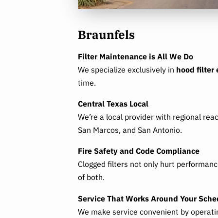
Braunfels
Filter Maintenance is All We Do
We specialize exclusively in
hood filter
time.
Central Texas Local
We’re a local provider with regional rea
San Marcos, and San Antonio.
Fire Safety and Code Compliance
Clogged filters not only hurt performan
of both.
Service That Works Around Your Sche
We make service convenient by operating