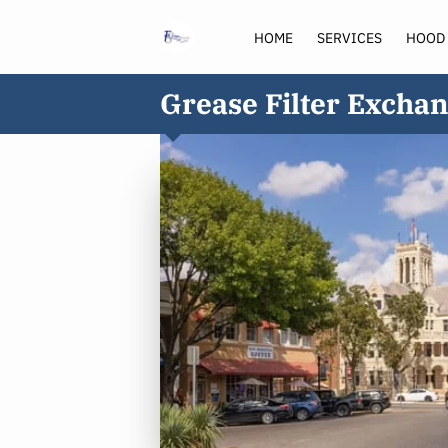
HOME
SERVICES
HOOD
Grease Filter Exchan