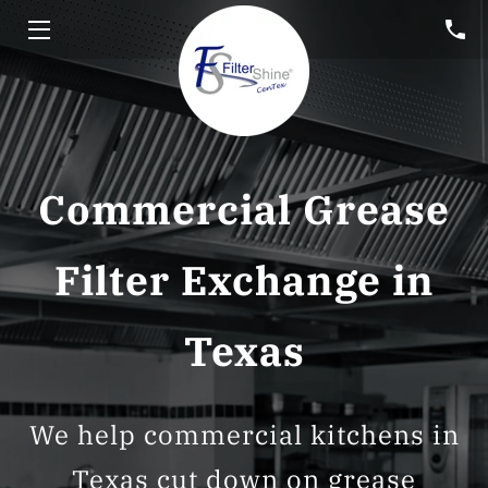
HOME
SERVICES
HOOD CLEANING
Commercial Grease
FREE CONSULTATION
Filter Exchange in
BLOG
Texas
CUSTOMER PORTAL
SERVICE AREA
We help commercial kitchens in
Texas cut down on grease