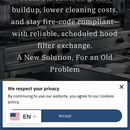
buildup, lower cleaning costs,
and stay fire-code compliant—
with reliable, scheduled hood
filter exchange.
We respect your privacy
By continuing to use our website, you agree to our cookies
policy.
Start Your 6-Week Free Trial
Accept
Today!
EN