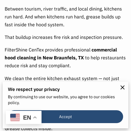
Between tourism, river traffic, and local dining, kitchens
run hard. And when kitchens run hard, grease builds up
fast inside the hood system.
That buildup increases fire risk and inspection pressure.
FilterShine CenTex provides professional
commercial
hood cleaning in New Braunfels, TX
to help restaurants
reduce risk and stay compliant.
We clean the entire kitchen exhaust system — not just
what you can see.
We respect your privacy
By continuing to use our website, you agree to our cookies
policy.
Why New Braunfels Kitchens Need
Accept
Routine Hood Cleaning
EN
Grease collects inside: