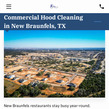
Commercial Hood Cleaning
HOME
in New Braunfels, TX
SERVICES
HOOD CLEANING
FREE CONSULTATION
BLOG
CUSTOMER PORTAL
SERVICE AREA
New Braunfels restaurants stay busy year-round.