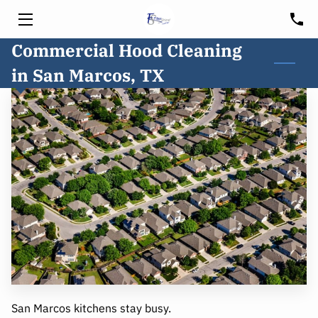
Commercial Hood Cleaning
HOME
in San Marcos, TX
SERVICES
HOOD CLEANING
FREE CONSULTATION
BLOG
CUSTOMER PORTAL
SERVICE AREA
San Marcos kitchens stay busy.