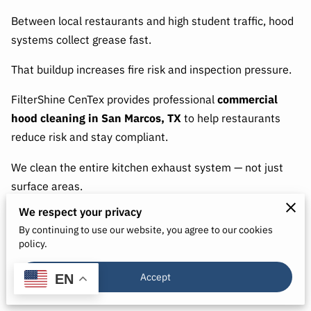
Between local restaurants and high student traffic, hood
systems collect grease fast.
That buildup increases fire risk and inspection pressure.
FilterShine CenTex provides professional
commercial
hood cleaning in San Marcos, TX
to help restaurants
reduce risk and stay compliant.
We clean the entire kitchen exhaust system — not just
surface areas.
We respect your privacy
By continuing to use our website, you agree to our cookies
Why San Marcos Restaurants Need
policy.
Routine Hood Cleaning
Accept
EN
Grease builds up inside: