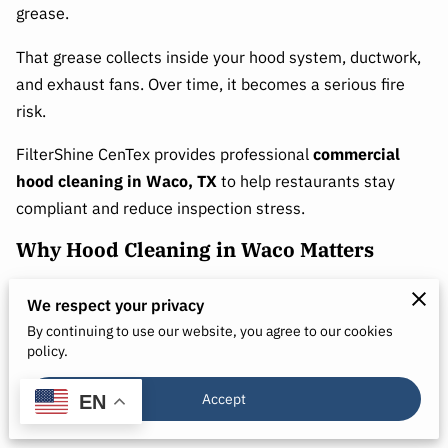
grease.
That grease collects inside your hood system, ductwork,
and exhaust fans. Over time, it becomes a serious fire
risk.
FilterShine CenTex provides professional
commercial
hood cleaning in Waco, TX
to help restaurants stay
compliant and reduce inspection stress.
Why Hood Cleaning in Waco Matters
Grease buildup is not just messy. It leads to:
We respect your privacy
● Increased fire risk
By continuing to use our website, you agree to our cookies
policy.
● Failed health inspections
Accept
EN
● Fire code violations