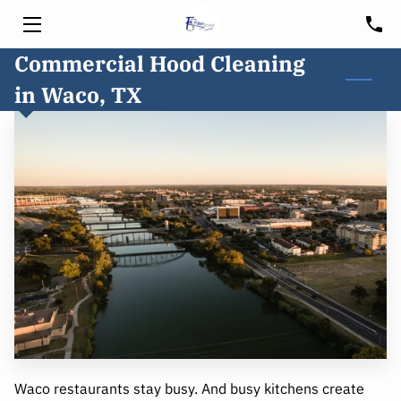
Commercial Hood Cleaning
HOME
in Waco, TX
SERVICES
HOOD CLEANING
FREE CONSULTATION
BLOG
CUSTOMER PORTAL
SERVICE AREA
Waco restaurants stay busy. And busy kitchens create