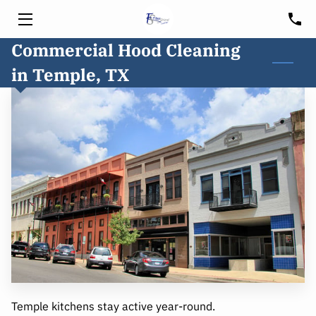
Commercial Hood Cleaning
HOME
in Temple, TX
SERVICES
HOOD CLEANING
FREE CONSULTATION
BLOG
CUSTOMER PORTAL
SERVICE AREA
Temple kitchens stay active year-round.