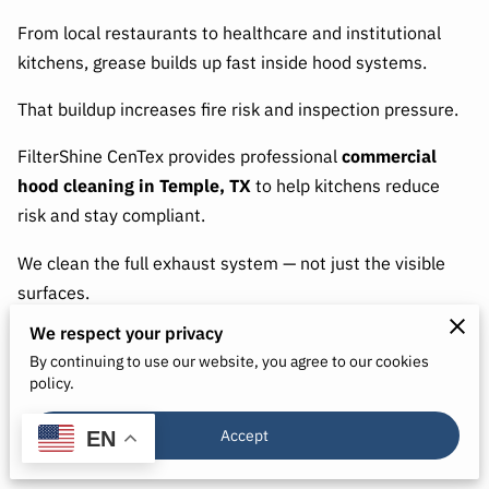
From local restaurants to healthcare and institutional
kitchens, grease builds up fast inside hood systems.
That buildup increases fire risk and inspection pressure.
FilterShine CenTex provides professional
commercial
hood cleaning in Temple, TX
to help kitchens reduce
risk and stay compliant.
We clean the full exhaust system — not just the visible
surfaces.
We respect your privacy
By continuing to use our website, you agree to our cookies
Why Temple Kitchens Need Routine Hood
policy.
Cleaning
Accept
EN
Grease collects inside: