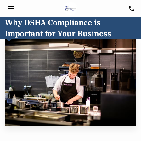
Why OSHA Compliance is
HOME
Important for Your Business
SERVICES
HOOD CLEANING
FREE CONSULTATION
BLOG
CUSTOMER PORTAL
SERVICE AREA