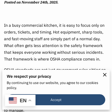
Posted on November 24th, 2025.
In a busy commercial kitchen, it is easy to focus only on
orders, tickets, and timing. Hot equipment, sharp tools,
and fast-moving staff are simply part of a normal day.
What often gets less attention is the safety framework
that keeps everyone working without serious incidents.
That framework is where OSHA compliance comes in.
OSHA standards are not just government rules sitting on
We respect your privacy
a shelf. They are practical guidelines designed to keep
By continuing to use our website, you agree to our cookies
people from getting hurt and prevent small problems
policy.
from turning into major emergencies. When you
understand these standards and apply them consistently,
Accept
EN
your kitchen becomes more predictable, safer, and easier
to manage.