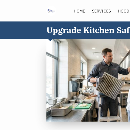
HOME
SERVICES
HOOD
Upgrade Kitchen Saf