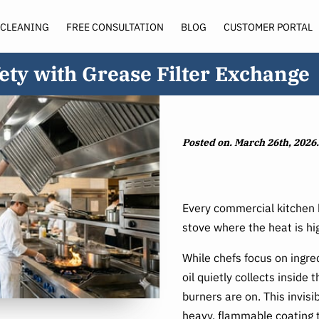
 CLEANING
FREE CONSULTATION
BLOG
CUSTOMER PORTAL
SERVICE AREA
ety with Grease Filter Exchange
Posted on. March 26th, 2026.
Every commercial kitchen h
stove where the heat is hi
While chefs focus on ingred
oil quietly collects inside
burners are on. This invis
heavy, flammable coating 