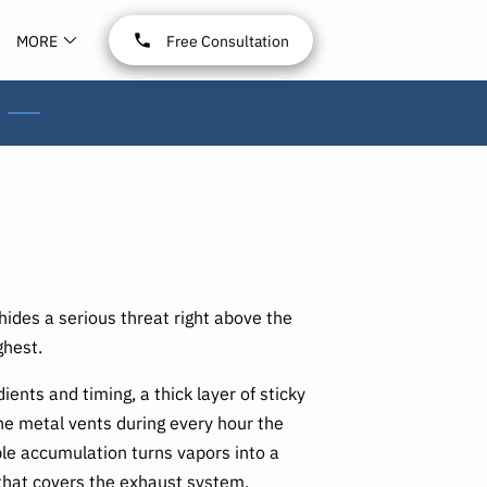
MORE
Free Consultation
ides a serious threat right above the
ghest.
ients and timing, a thick layer of sticky
 the metal vents during every hour the
ible accumulation turns vapors into a
that covers the exhaust system,