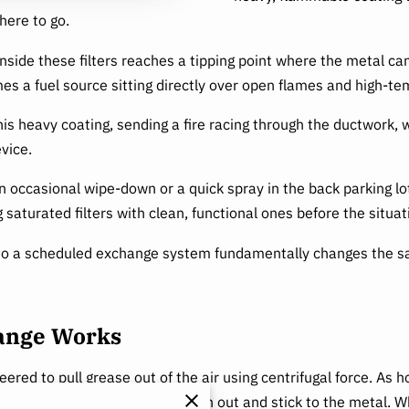
here to go.
ide these filters reaches a tipping point where the metal can 
omes a fuel source sitting directly over open flames and high-te
this heavy coating, sending a fire racing through the ductwork, 
vice.
n occasional wipe-down or a quick spray in the back parking l
g saturated filters with clean, functional ones before the situa
o a scheduled exchange system fundamentally changes the safet
hange Works
red to pull grease out of the air using centrifugal force. As hot
ing heavy grease droplets to spin out and stick to the metal. W