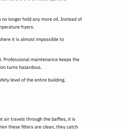
no longer hold any more oil. Instead of
mperature fryers.
where it is almost impossible to
ot. Professional maintenance keeps the
tion turns hazardous.
y level of the entire building.
 air travels through the baffles, it is
hen these filters are clean, they catch