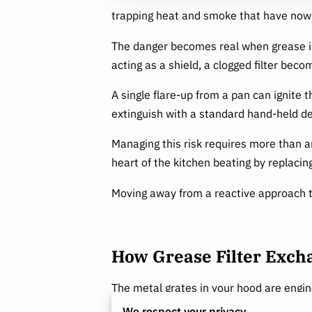
trapping heat and smoke that have now
The danger becomes real when grease ins
acting as a shield, a clogged filter bec
A single flare-up from a pan can ignite 
extinguish with a standard hand-held de
Managing this risk requires more than a
heart of the kitchen beating by replacin
Moving away from a reactive approach t
How Grease Filter Exc
The metal grates in your hood are enginee
forced to change direction quickly, caus
We respect your privacy