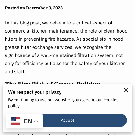
Posted on December 3, 2023
In this blog post, we delve into a critical aspect of
commercial kitchen maintenance: the role of clean hood
filters in preventing fire hazards. As specialists in hood
grease filter exchange services, we recognize the
significance of a well-maintained filtration system, not
only for efficiency but also for the safety of your kitchen
and staff.
The Fire Risk of Grease Buildup
We respect your privacy
Picture this scenario: a bustling commercial kitchen with
By continuing to use our website, you agree to our cookies
grills, fryers, and stovetops working tirelessly. Over time,
policy.
the exhaust hood filters become saturated with grease,
forming a combustible layer. This buildup not only
Accept
EN
impedes airflow but significantly increases the risk of a