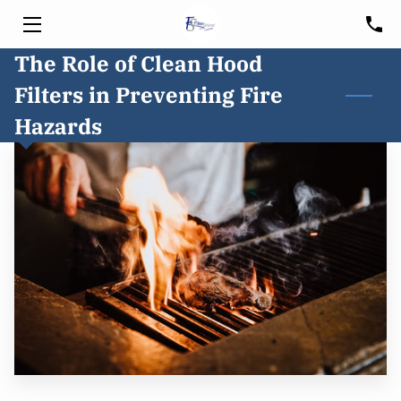
The Role of Clean Hood
HOME
Filters in Preventing Fire
SERVICES
Hazards
HOOD CLEANING
FREE CONSULTATION
BLOG
CUSTOMER PORTAL
SERVICE AREA